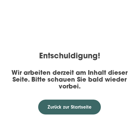
Entschuldigung!
Wir arbeiten derzeit am Inhalt dieser
Seite. Bitte schauen Sie bald wieder
vorbei.
Zurück zur Startseite