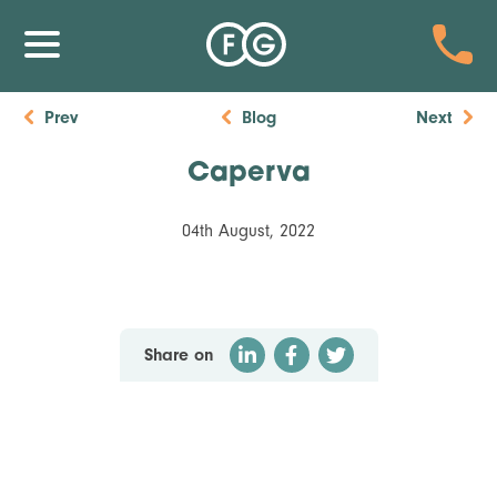
Prev
Blog
Next
Caperva
04th August, 2022
Share on