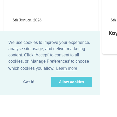
15th Januar, 2026
15th
Kaydee Lösungen (Bahrain)
Kay
We use cookies to improve your experience,
analyse site usage, and deliver marketing
content. Click ‘Accept’ to consent to all
cookies, or ‘Manage Preferences’ to choose
which cookies you allow.
Learn more
Got it!
Allow cookies
+44 (0)1256 474 547
info@farleygreene.com