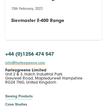
15th February, 2022
Sievmaster E-400 Range
+44 (0)1256 474 547
info@farleygreene.com
Farleygreene Limited
Unit 2 & 3, Hatch Industrial Park
Greywell Road, Mapledurwell Hampshire
RG24 7NG, United Kingdom
Sieving Products
Case Studies