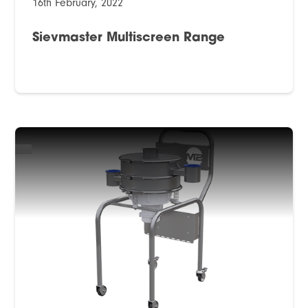
16th February, 2022
Sievmaster Multiscreen Range