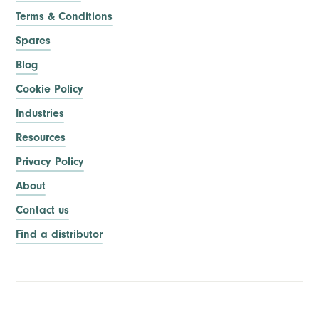
Terms & Conditions
Spares
Blog
Cookie Policy
Industries
Resources
Privacy Policy
About
Contact us
Find a distributor