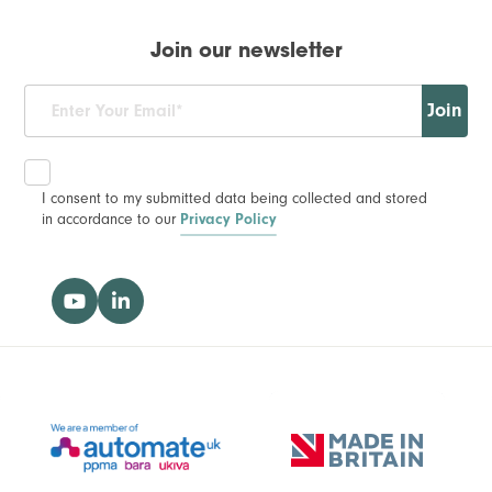
Join our newsletter
Join
I consent to my submitted data being collected and stored
in accordance to our
Privacy Policy