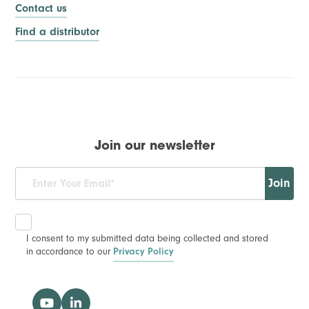
Contact us
Find a distributor
Join our newsletter
Join
I consent to my submitted data being collected and stored
in accordance to our
Privacy Policy