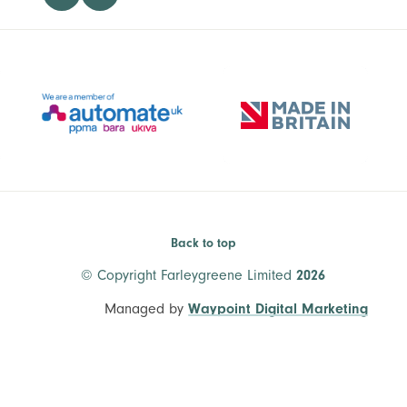
Back to top
© Copyright Farleygreene Limited
2026
Managed by
Waypoint Digital Marketing