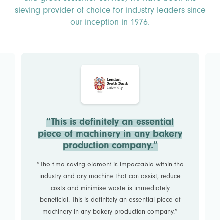
sieving provider of choice for industry leaders since
our inception in 1976.
“This is definitely an essential
piece of machinery in any bakery
production company.”
“The time saving element is impeccable within the
industry and any machine that can assist, reduce
costs and minimise waste is immediately
beneficial. This is definitely an essential piece of
machinery in any bakery production company.”