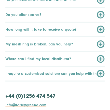
Do you offer spares?
How long will it take to receive a quote?
My mesh ring is broken, can you help?
Where can I find my local distributor?
I require a customised solution; can you help with this?
+44 (0)1256 474 547
info@farleygreene.com