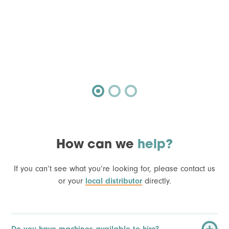
How can we
help?
If you can’t see what you’re looking for, please contact us
or your
local distributor
directly.
Do you have machines available to hire?