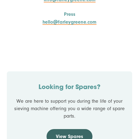
Press
hello@farleygreene.com
Looking for Spares?
We are here to support you during the life of your
sieving machine offering you a wide range of spare
parts.
View Spares