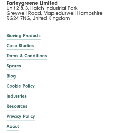
Farleygreene Limited
Unit 2 & 3, Hatch Industrial Park
Greywell Road, Mapledurwell Hampshire
RG24 7NG, United Kingdom
Sieving Products
Case Studies
Terms & Conditions
Spares
Blog
Cookie Policy
Industries
Resources
Privacy Policy
About