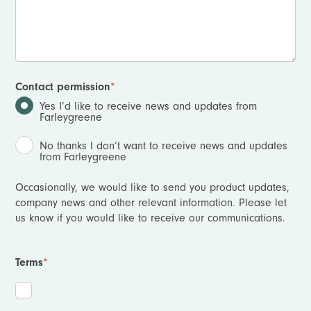
Contact permission
*
Yes I’d like to receive news and updates from
Farleygreene
No thanks I don’t want to receive news and updates
from Farleygreene
Occasionally, we would like to send you product updates,
company news and other relevant information. Please let
us know if you would like to receive our communications.
Terms
*