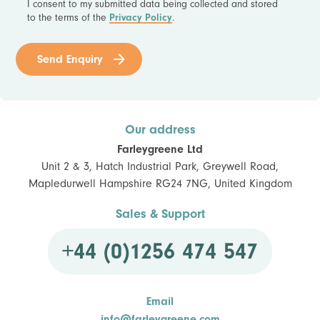
I consent to my submitted data being collected and stored
to the terms of the
Privacy Policy
.
Send Enquiry
Our address
Farleygreene Ltd
Unit 2 & 3, Hatch Industrial Park, Greywell Road,
Mapledurwell Hampshire RG24 7NG, United Kingdom
Sales & Support
+44 (0)1256 474 547
Email
info@farleygreene.com