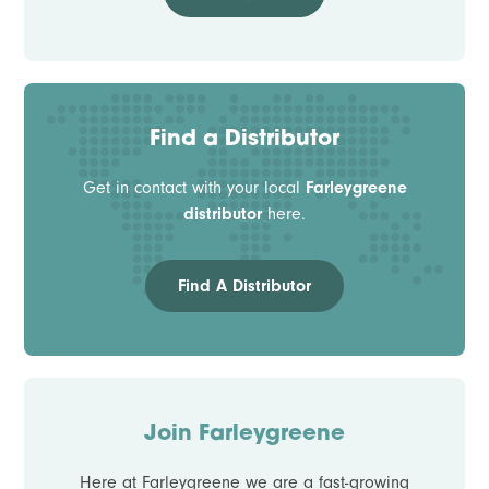
Find a Distributor
Get in contact with your local
Farleygreene
distributor
here.
Find A Distributor
Join Farleygreene
Here at Farleygreene we are a fast-growing