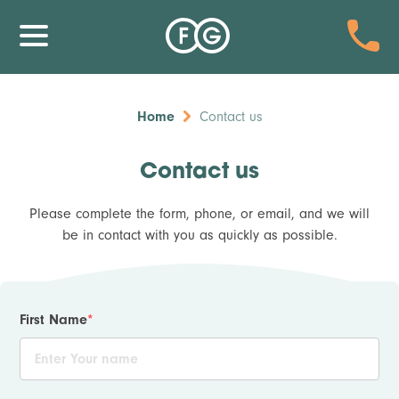
Home
Contact us
Contact us
Please complete the form, phone, or email, and we will
be in contact with you as quickly as possible.
First Name
*