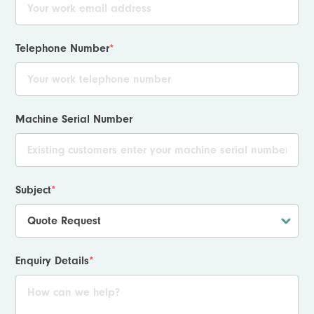
Telephone Number
*
Machine Serial Number
Subject
*
Enquiry Details
*