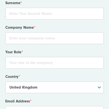
Surname
*
Company Name
*
Your Role
*
Country
*
Email Address
*