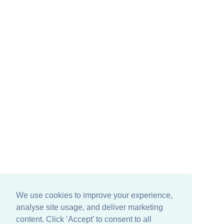
We use cookies to improve your experience,
analyse site usage, and deliver marketing
content. Click ‘Accept’ to consent to all