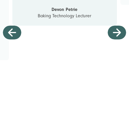
Devon Petrie
Baking Technology Lecturer