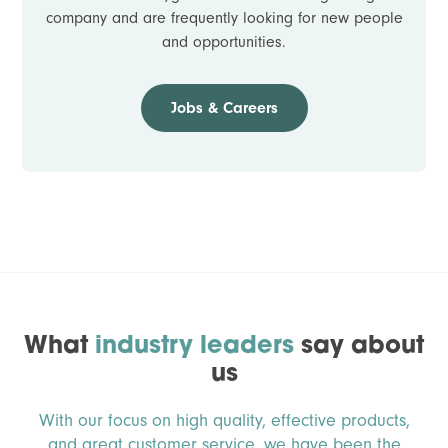
company and are frequently looking for new people
and opportunities.
Jobs & Careers
What
industry leaders
say about
us
With our focus on high quality, effective products,
and great customer service, we have been the