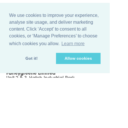
We use cookies to improve your experience,
analyse site usage, and deliver marketing
content. Click ‘Accept’ to consent to all
cookies, or ‘Manage Preferences’ to choose
which cookies you allow.
Learn more
+44 (0)1256 474 547
Got it!
Allow cookies
info@farleygreene.com
Farleygreene Limited
Unit 2 & 3, Hatch Industrial Park
Greywell Road, Mapledurwell Hampshire
RG24 7NG, United Kingdom
Sieving Products
Case Studies
Terms & Conditions