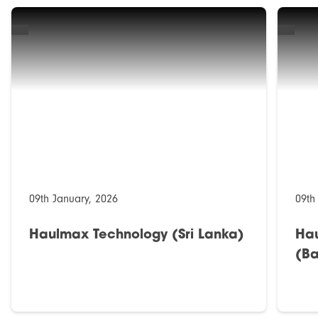
09th January, 2026
09th
Haulmax Technology (Sri Lanka)
Ha
(Ba