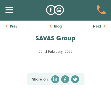
Prev
Blog
Next
SAVAS Group
22nd February, 2022
Share on