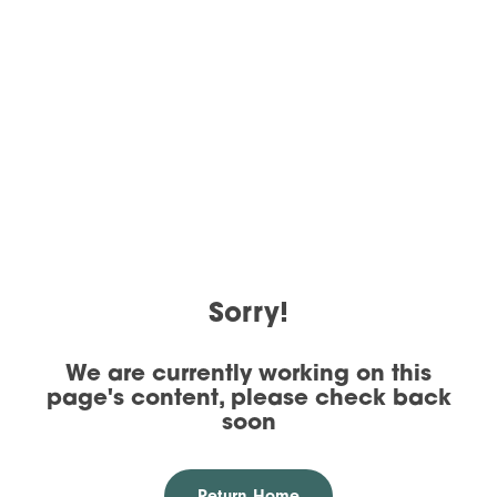
Sorry!
We are currently working on this
page's content, please check back
soon
Return Home