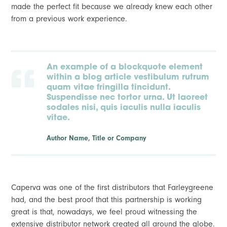
made the perfect fit because we already knew each other
from a previous work experience.
An example of a blockquote element
within a blog article vestibulum rutrum
quam vitae fringilla tincidunt.
Suspendisse nec tortor urna. Ut laoreet
sodales nisi, quis iaculis nulla iaculis
vitae.
Author Name, Title or Company
Caperva was one of the first distributors that Farleygreene
had, and the best proof that this partnership is working
great is that, nowadays, we feel proud witnessing the
extensive distributor network created all around the globe.