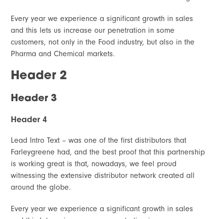
Every year we experience a significant growth in sales
and this lets us increase our penetration in some
customers, not only in the Food industry, but also in the
Pharma and Chemical markets.
Header 2
Header 3
Header 4
Lead Intro Text – was one of the first distributors that
Farleygreene had, and the best proof that this partnership
is working great is that, nowadays, we feel proud
witnessing the extensive distributor network created all
around the globe.
Every year we experience a significant growth in sales