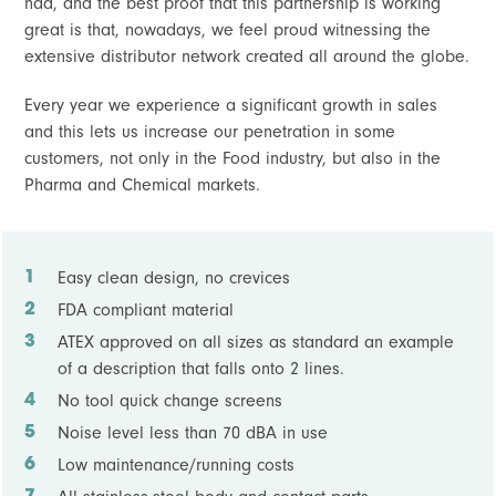
had, and the best proof that this partnership is working
great is that, nowadays, we feel proud witnessing the
extensive distributor network created all around the globe.
Every year we experience a significant growth in sales
and this lets us increase our penetration in some
customers, not only in the Food industry, but also in the
Pharma and Chemical markets.
Easy clean design, no crevices
FDA compliant material
ATEX approved on all sizes as standard an example
of a description that falls onto 2 lines.
No tool quick change screens
Noise level less than 70 dBA in use
Low maintenance/running costs