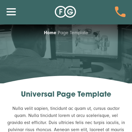
Home
Page Template
Universal Page Template
Nulla velit sapien, tincidunt ac quam ut, cursus auctor
quam. Nulla tincidunt lorem ut arcu scelerisque, vel
gravida est efficitur. Duis ultricies felis nec turpis iaculis, in
pulvinar risus rhoncus. Aenean sem elit, laoreet at mauris