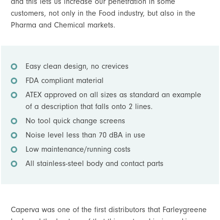
and this lets us increase our penetration in some
customers, not only in the Food industry, but also in the
Pharma and Chemical markets.
Easy clean design, no crevices
FDA compliant material
ATEX approved on all sizes as standard an example
of a description that falls onto 2 lines.
No tool quick change screens
Noise level less than 70 dBA in use
Low maintenance/running costs
All stainless-steel body and contact parts
Caperva was one of the first distributors that Farleygreene