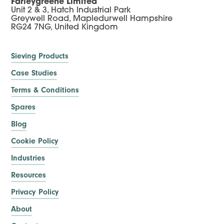
Farleygreene Limited
Unit 2 & 3, Hatch Industrial Park
Greywell Road, Mapledurwell Hampshire
RG24 7NG, United Kingdom
Sieving Products
Case Studies
Terms & Conditions
Spares
Blog
Cookie Policy
Industries
Resources
Privacy Policy
About