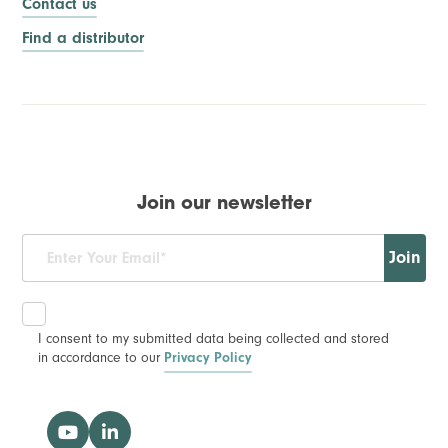
Contact us
Find a distributor
Join our newsletter
Join
I consent to my submitted data being collected and stored
in accordance to our
Privacy Policy