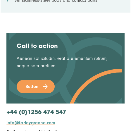
All stainless-steel body and contact parts
Call to action
Aenean sollicitudin, erat a elementum rutrum,
neque sem pretium.
Button
+44 (0)1256 474 547
info@farleygreene.com