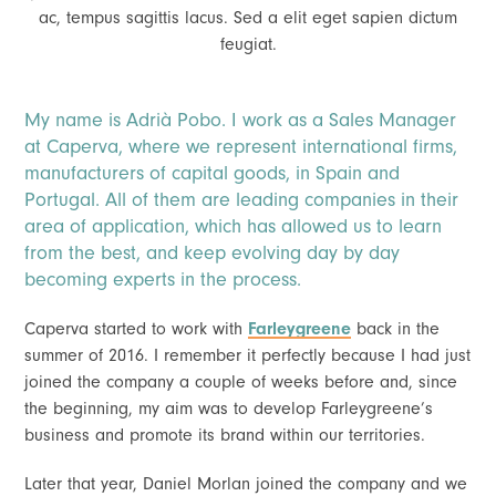
ac, tempus sagittis lacus. Sed a elit eget sapien dictum
feugiat.
My name is Adrià Pobo. I work as a Sales Manager
at Caperva, where we represent international firms,
manufacturers of capital goods, in Spain and
Portugal. All of them are leading companies in their
area of application, which has allowed us to learn
from the best, and keep evolving day by day
becoming experts in the process.
Caperva started to work with
Farleygreene
back in the
summer of 2016. I remember it perfectly because I had just
joined the company a couple of weeks before and, since
the beginning, my aim was to develop Farleygreene’s
business and promote its brand within our territories.
Later that year, Daniel Morlan joined the company and we