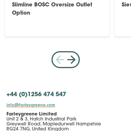
Slimline BOSC Oversize Outlet
Sie
Option
+44 (0)1256 474 547
info@farleygreene.com
Farleygreene Limited
Unit 2 & 3, Hatch Industrial Park
Greywell Road, Mapledurwell Hampshire
RG24 7NG, United Kingdom