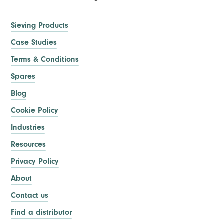
Sieving Products
Case Studies
Terms & Conditions
Spares
Blog
Cookie Policy
Industries
Resources
Privacy Policy
About
Contact us
Find a distributor