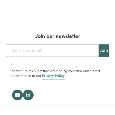
Join our newsletter
Join
I consent to my submitted data being collected and stored
in accordance to our
Privacy Policy