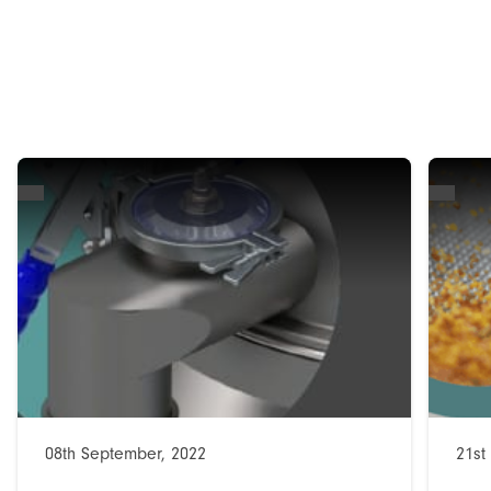
08th September, 2022
21st