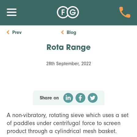
Prev
Blog
Rota Range
28th September, 2022
Share on
A non-vibratory, rotating sieve which uses a set
of paddles under centrifugal force to screen
product through a cylindrical mesh basket.