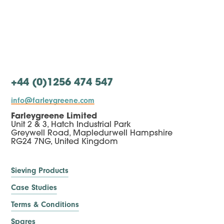
+44 (0)1256 474 547
info@farleygreene.com
Farleygreene Limited
Unit 2 & 3, Hatch Industrial Park
Greywell Road, Mapledurwell Hampshire
RG24 7NG, United Kingdom
Sieving Products
Case Studies
Terms & Conditions
Spares