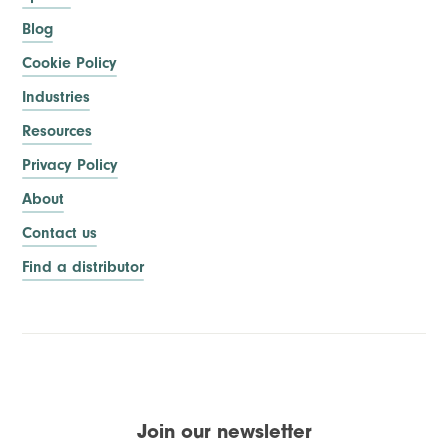
Blog
Cookie Policy
Industries
Resources
Privacy Policy
About
Contact us
Find a distributor
Join our newsletter