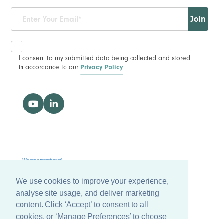
Join
I consent to my submitted data being collected and stored
in accordance to our
Privacy Policy
We use cookies to improve your experience,
analyse site usage, and deliver marketing
content. Click ‘Accept’ to consent to all
cookies, or ‘Manage Preferences’ to choose