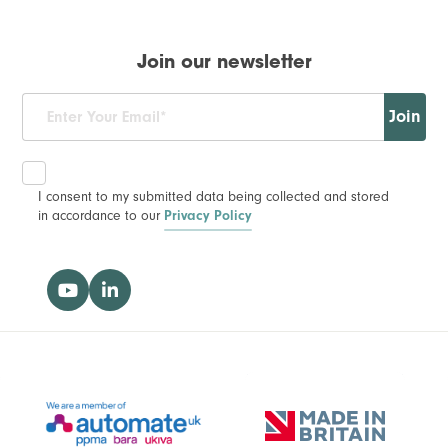
Join our newsletter
Join
I consent to my submitted data being collected and stored
in accordance to our
Privacy Policy