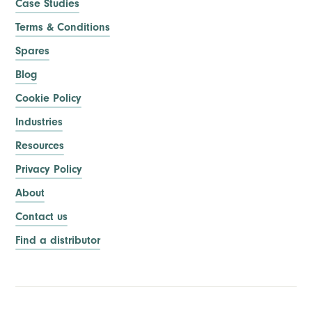
Case Studies
Terms & Conditions
Spares
Blog
Cookie Policy
Industries
Resources
Privacy Policy
About
Contact us
Find a distributor