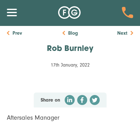
Prev
Blog
Next
Rob Burnley
17th January, 2022
Share on
Aftersales Manager