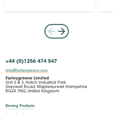
+44 (0)1256 474 547
info@farleygreene.com
Farleygreene Limited
Unit 2 & 3, Hatch Industrial Park
Greywell Road, Mapledurwell Hampshire
RG24 7NG, United Kingdom
Sieving Products