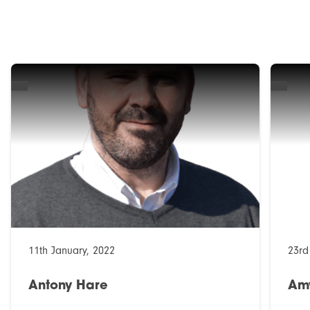
11th January, 2022
23rd
Antony Hare
Am