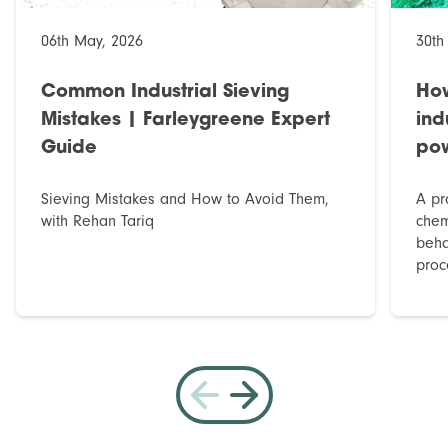
06th May, 2026
30th
Common Industrial Sieving
How
Mistakes | Farleygreene Expert
ind
Guide
po
Sieving Mistakes and How to Avoid Them,
A pr
with Rehan Tariq
chem
beha
proce