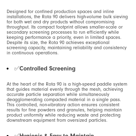
Designed for confined production spaces and inline
installations, the Rota 90 delivers high-volume bulk sieving
for both wet and dry products without compromising
throughput. Its compact footprint allows smaller-scale or
secondary screening processes to run efficiently while
keeping performance a priority, even in limited spaces.
Despite its size, the Rota 90 achieves exceptional
screening capacity, maintaining reliability and consistency
in continuous operations.
✅
Controlled Screening
At the heart of the Rota 90 is a high-speed paddle system
that guides material evenly through the mesh, achieving
accurate particle separation while simultaneously
deagglomerating compacted material in a single pass.
This controlled, non-vibratory action ensures consistent
results for fine powders and granules, helping maintain
product uniformity while reducing waste and protecting
downstream equipment from oversized particles.
✅
Hygienic & Easy to Maintain