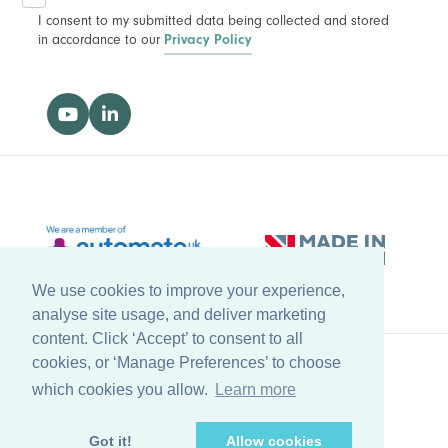
I consent to my submitted data being collected and stored
in accordance to our
Privacy Policy
We use cookies to improve your experience,
analyse site usage, and deliver marketing
content. Click ‘Accept’ to consent to all
cookies, or ‘Manage Preferences’ to choose
which cookies you allow.
Learn more
Back to top
© Copyright Farleygreene Limited
2026
Got it!
Allow cookies