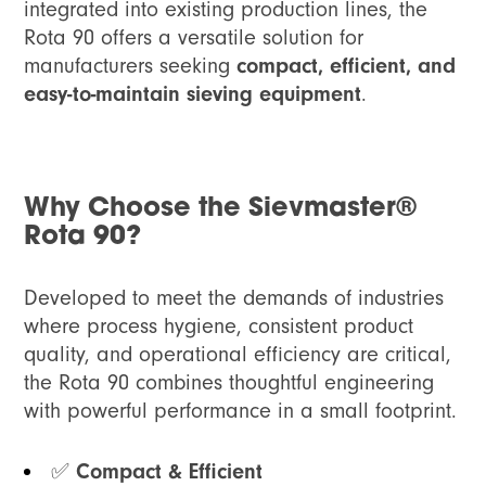
integrated into existing production lines, the
Rota 90 offers a versatile solution for
manufacturers seeking
compact, efficient, and
easy-to-maintain sieving equipment
.
Why Choose the Sievmaster®
Rota 90?
Developed to meet the demands of industries
where process hygiene, consistent product
quality, and operational efficiency are critical,
the Rota 90 combines thoughtful engineering
with powerful performance in a small footprint.
✅
Compact & Efficient