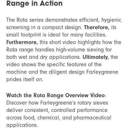
Range in Action
The Rota series demonstrates efficient, hygienic
screening in a compact design.
Therefore,
its
small footprint is ideal for many facilities.
Furthermore,
this short video highlights how the
Rota range handles high-volume sieving for
both wet and dry applications.
Ultimately,
the
video shows the specific features of the
machine and the diligent design Farleygreene
prides itself on.
Watch the Rota Range Overview Video
:
Discover how Farleygreene’s rotary sieves
deliver consistent, controlled performance
across food, chemical, and pharmaceutical
applications.