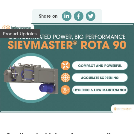
Share on
Product Updates