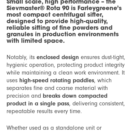
Small scale, high performance
– the
Sievmaster® Rota 90 is Farleygreene’s
most compact centrifugal sifter,
designed to provide high-quality,
reliable sifting of fine powders and
granules in production environments
with limited space.
Notably, its
enclosed design
ensures dust-tight,
hygienic operation, protecting product integrity
while maintaining a clean work environment. It
uses
high-speed rotating paddles
, which
separates fine and coarse material with
precision and
breaks down compacted
product in a single pass
, delivering consistent,
repeatable results every time.
Whether used as a standalone unit or