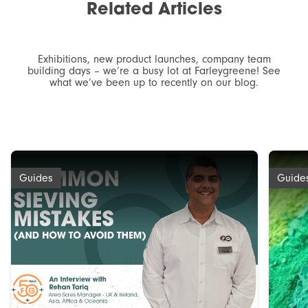
Related
Articles
Exhibitions, new product launches, company team
building days – we’re a busy lot at Farleygreene! See
what we’ve been up to recently on our blog.
Guides
Guide