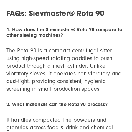
FAQs: Sievmaster® Rota 90
1. How does the Sievmaster® Rota 90 compare to
other sieving machines?
The Rota 90 is a compact centrifugal sifter
using high-speed rotating paddles to push
product through a mesh cylinder. Unlike
vibratory sieves, it operates non-vibratory and
dust-tight, providing consistent, hygienic
screening in small production spaces.
2. What materials can the Rota 90 process?
It handles compacted fine powders and
granules across food & drink and chemical