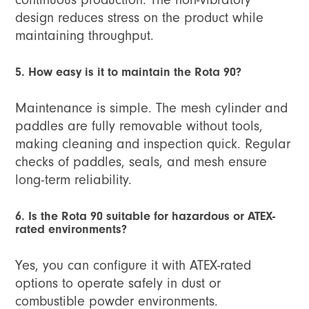
design reduces stress on the product while
maintaining throughput.
5. How easy is it to maintain the Rota 90?
Maintenance is simple. The mesh cylinder and
paddles are fully removable without tools,
making cleaning and inspection quick. Regular
checks of paddles, seals, and mesh ensure
long-term reliability.
6. Is the Rota 90 suitable for hazardous or ATEX-
rated environments?
Yes, you can configure it with ATEX-rated
options to operate safely in dust or
combustible powder environments.