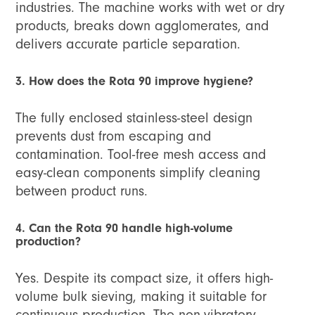
industries. The machine works with wet or dry
products, breaks down agglomerates, and
delivers accurate particle separation.
3. How does the Rota 90 improve hygiene?
The fully enclosed stainless-steel design
prevents dust from escaping and
contamination. Tool-free mesh access and
easy-clean components simplify cleaning
between product runs.
4. Can the Rota 90 handle high-volume
production?
Yes. Despite its compact size, it offers high-
volume bulk sieving, making it suitable for
continuous production. The non-vibratory