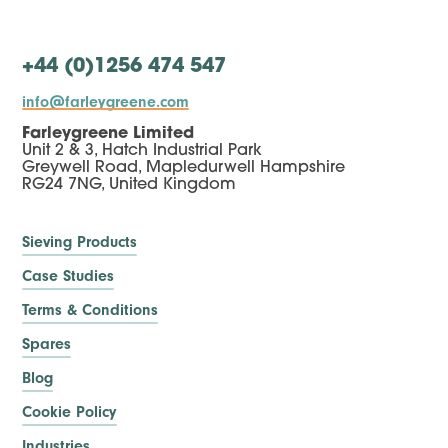
+44 (0)1256 474 547
info@farleygreene.com
Farleygreene Limited
Unit 2 & 3, Hatch Industrial Park
Greywell Road, Mapledurwell Hampshire
RG24 7NG, United Kingdom
Sieving Products
Case Studies
Terms & Conditions
Spares
Blog
Cookie Policy
Industries