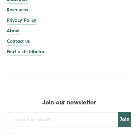
Resources
Privacy Policy
About
Contact us
Find a distributor
Join our newsletter
Join