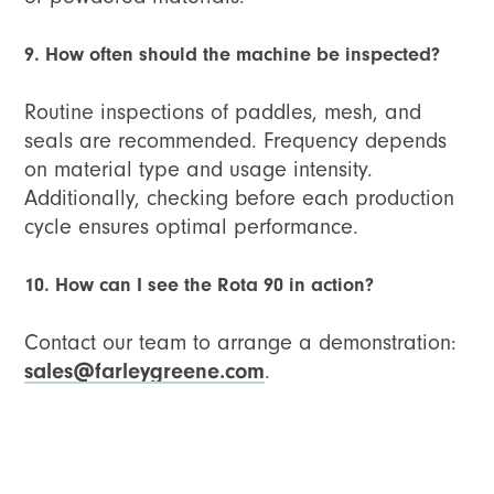
9. How often should the machine be inspected?
Routine inspections of paddles, mesh, and
seals are recommended. Frequency depends
on material type and usage intensity.
Additionally, checking before each production
cycle ensures optimal performance.
10. How can I see the Rota 90 in action?
Contact our team to arrange a demonstration:
sales@farleygreene.com
.