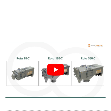
………………………………………………………………………………