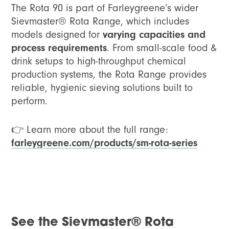
The Rota 90 is part of Farleygreene’s wider
Sievmaster® Rota Range, which includes
models designed for
varying capacities and
process requirements
. From small-scale food &
drink setups to high-throughput chemical
production systems, the Rota Range provides
reliable, hygienic sieving solutions built to
perform.
👉 Learn more about the full range:
farleygreene.com/products/sm-rota-series
See the Sievmaster® Rota