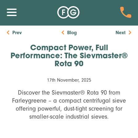
Prev
Blog
Next
Compact Power, Full
Performance: The Sievmaster®
Rota 90
17th November, 2025
Discover the Sievmaster® Rota 90 from
Farleygreene – a compact centrifugal sieve
offering powerful, dust-tight screening for
smaller-scale industrial sieves.