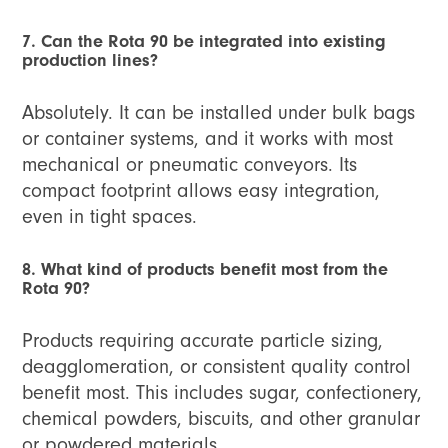
7. Can the Rota 90 be integrated into existing
production lines?
Absolutely. It can be installed under bulk bags
or container systems, and it works with most
mechanical or pneumatic conveyors. Its
compact footprint allows easy integration,
even in tight spaces.
8. What kind of products benefit most from the
Rota 90?
Products requiring accurate particle sizing,
deagglomeration, or consistent quality control
benefit most. This includes sugar, confectionery,
chemical powders, biscuits, and other granular
or powdered materials.