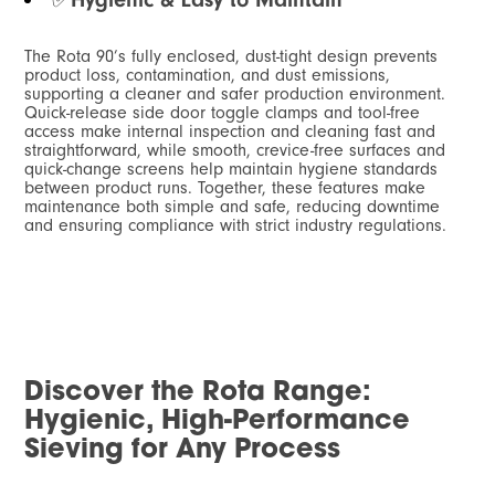
The Rota 90’s fully enclosed, dust-tight design prevents
product loss, contamination, and dust emissions,
supporting a cleaner and safer production environment.
Quick-release side door toggle clamps and tool-free
access make internal inspection and cleaning fast and
straightforward, while smooth, crevice-free surfaces and
quick-change screens help maintain hygiene standards
between product runs. Together, these features make
maintenance both simple and safe, reducing downtime
and ensuring compliance with strict industry regulations.
Discover the Rota Range:
Hygienic, High-Performance
Sieving for Any Process