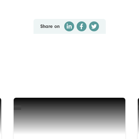
Share on