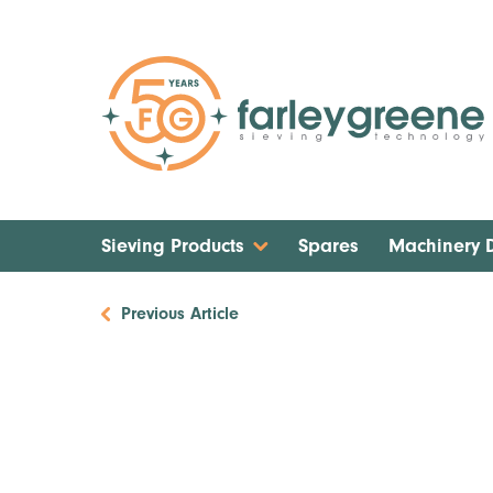
Sieving Products
Spares
Machinery
Previous Article