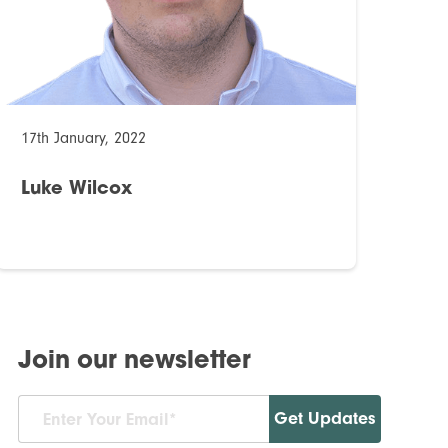
17th January, 2022
Luke Wilcox
Join our newsletter
Get Updates