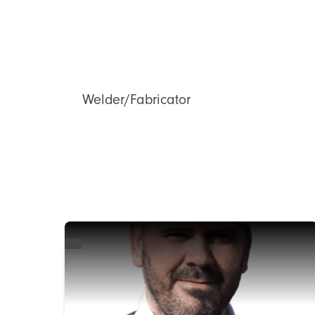
Welder/Fabricator