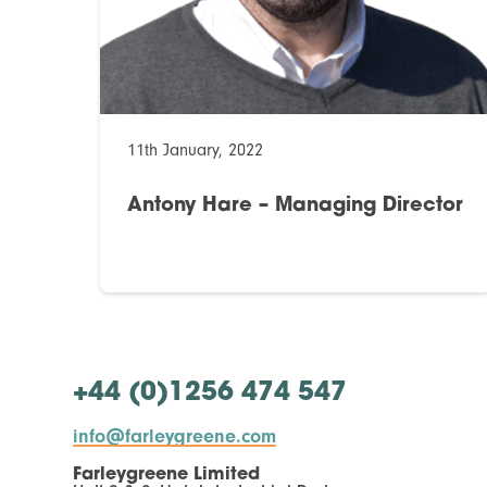
11th January, 2022
Antony Hare – Managing Director
+44 (0)1256 474 547
info@farleygreene.com
Farleygreene Limited