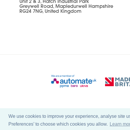
Unit 2 & 3, Hatch Industrial Park
Greywell Road, Mapledurwell Hampshire
RG24 7NG, United Kingdom
We use cookies to improve your experience, analyse site usa
© Copyright Farleygreene Limited
2026
Preferences’ to choose which cookies you allow.
Learn mo