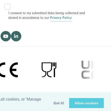
I consent to my submitted data being collected and
stored in accordance to our
Privacy Policy
 all cookies, or ‘Manage
Got it!
Allow cookies
Managed by
Waypoint Digital Marketing