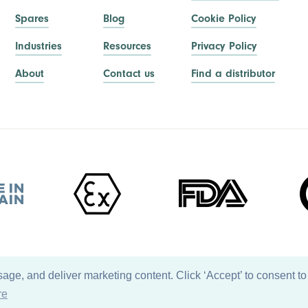
Spares
Blog
Cookie Policy
Industries
Resources
Privacy Policy
About
Contact us
Find a distributor
ge, and deliver marketing content. Click ‘Accept’ to consent to
re
Back to top