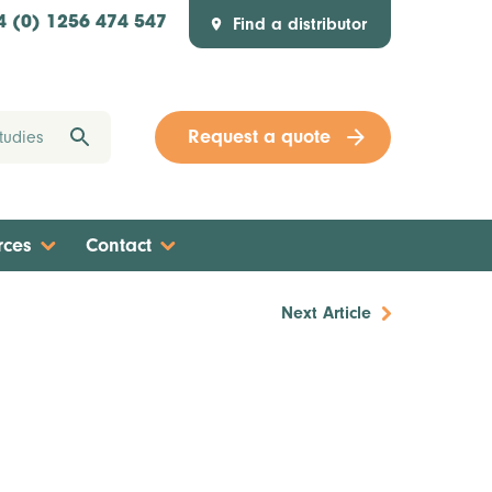
Find a distributor
4 (0) 1256 474 547
Request a quote
rces
Contact
Next Article