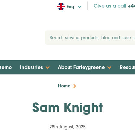
Eng
Give us a call
+4
 Demo
Industries
About Farleygreene
Resou
Home
Sam Knight
28th August, 2025