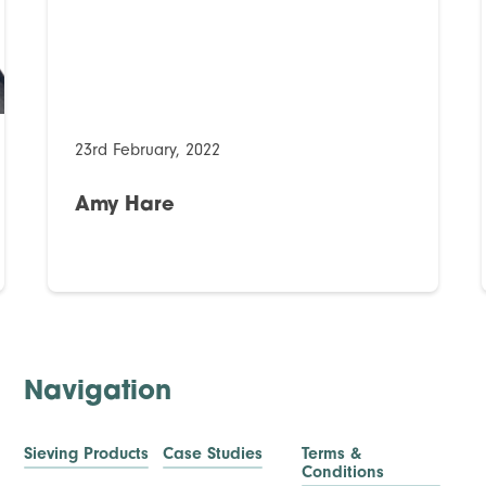
23rd February, 2022
Amy Hare
Navigation
Sieving Products
Case Studies
Terms &
Conditions