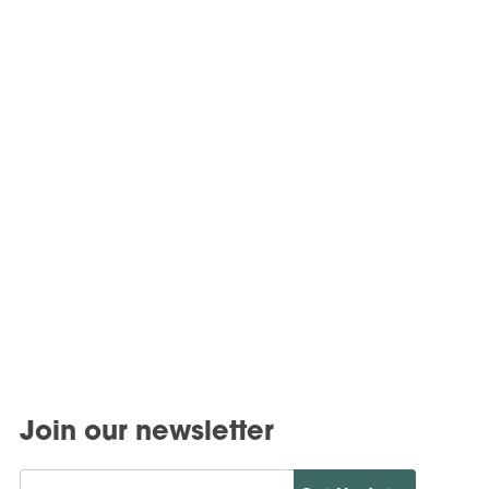
Join our newsletter