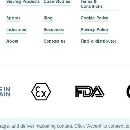
Sieving Products
Case Studies
Terms &
Conditions
Spares
Blog
Cookie Policy
Industries
Resources
Privacy Policy
About
Contact us
Find a distributor
ge, and deliver marketing content. Click ‘Accept’ to consent to