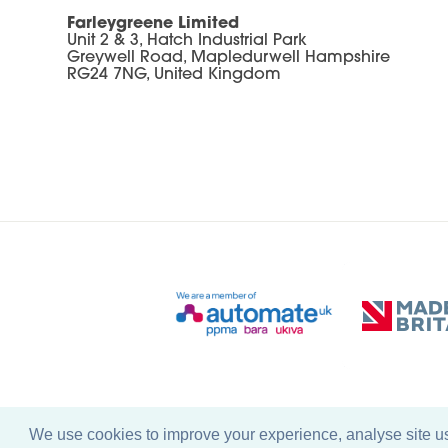
Farleygreene Limited
Unit 2 & 3, Hatch Industrial Park
Greywell Road, Mapledurwell Hampshire
RG24 7NG, United Kingdom
We use cookies to improve your experience, analyse site usa