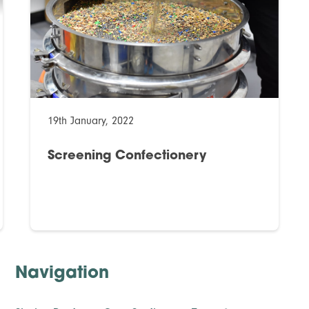
19th January, 2022
Screening Confectionery
Navigation