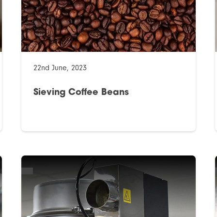
22nd June, 2023
Sieving Coffee Beans