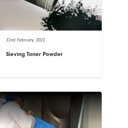
22nd February, 2022
Sieving Toner Powder