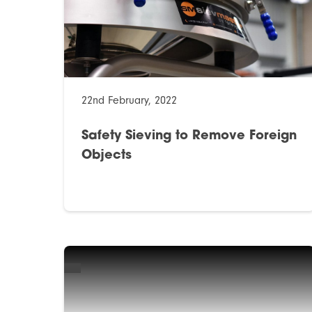
22nd February, 2022
Safety Sieving to Remove Foreign
Objects