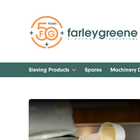
Sieving Products
Spares
Machinery