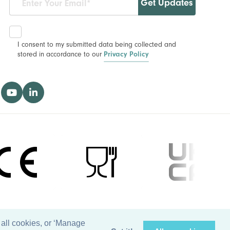
Get Updates
I consent to my submitted data being collected and
stored in accordance to our
Privacy Policy
 all cookies, or ‘Manage