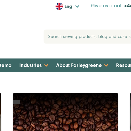
Eng
Give us a call
+4
 Demo
Industries
About Farleygreene
Resou