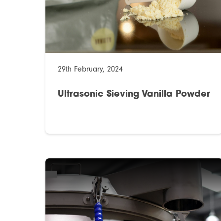
29th February, 2024
Ultrasonic Sieving Vanilla Powder