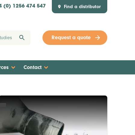
Find a distributor
4 (0) 1256 474 547
Request a quote
rces
Contact