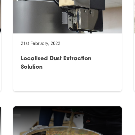
21st February, 2022
Localised Dust Extraction
Solution