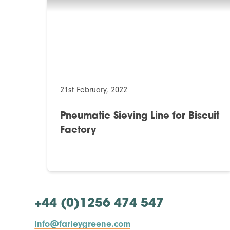
21st February, 2022
Pneumatic Sieving Line for Biscuit
Factory
+44 (0)1256 474 547
info@farleygreene.com