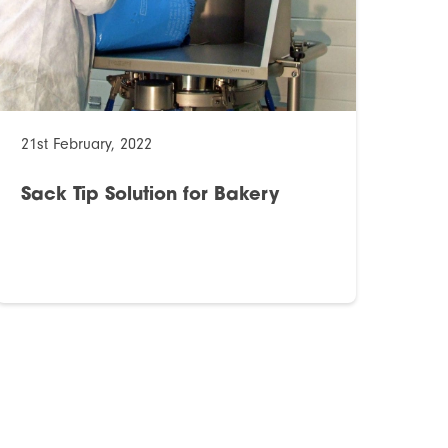
21st February, 2022
Sack Tip Solution for Bakery