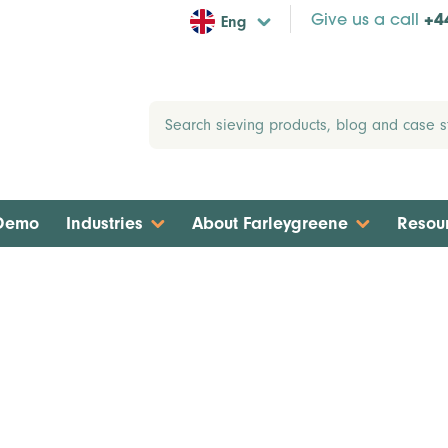
Eng
Give us a call
+4
 Demo
Industries
About Farleygreene
Resou