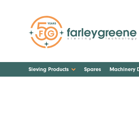
Sieving Products
Spares
Machinery
Home
Localised Dust Extraction Solution