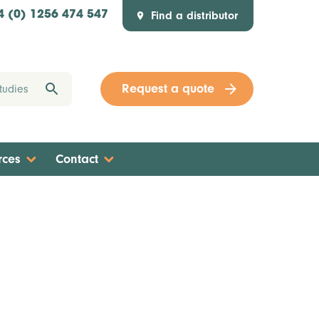
Find a distributor
4 (0) 1256 474 547
Request a quote
rces
Contact