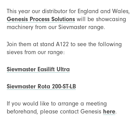
This year our distributor for England and Wales,
Genesis Process Solutions
will be showcasing
machinery from our Sievmaster range.
Join them at stand A122 to see the following
sieves from our range:
Sievmaster Easilift Ultra
Sievmaster Rota 200-ST-LB
If you would like to arrange a meeting
beforehand, please contact Genesis
here
.