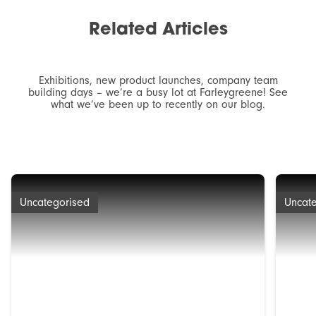
Related
Articles
Exhibitions, new product launches, company team
building days – we’re a busy lot at Farleygreene! See
what we’ve been up to recently on our blog.
Uncategorised
Uncat