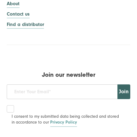
About
Contact us
Find a distributor
Join our newsletter
Join
I consent to my submitted data being collected and stored
in accordance to our
Privacy Policy