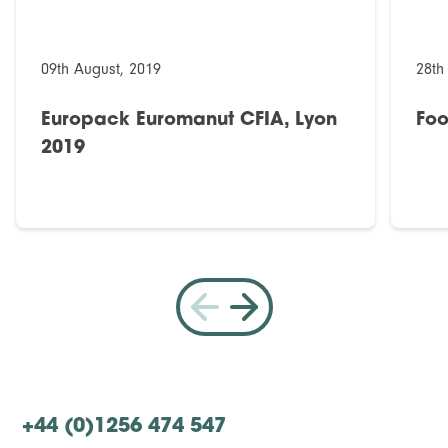
09th August, 2019
28th
Europack Euromanut CFIA, Lyon
Foo
2019
+44 (0)1256 474 547