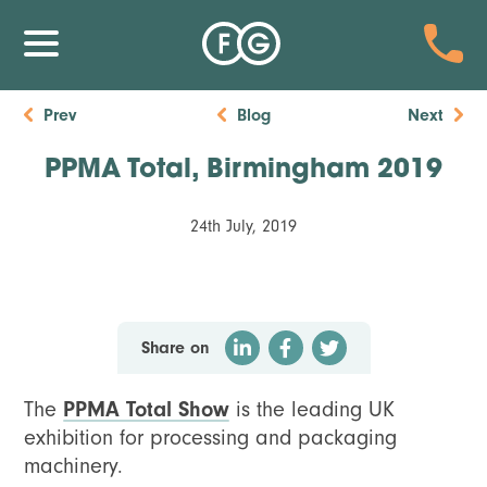
Prev
Blog
Next
PPMA Total, Birmingham 2019
24th July, 2019
Share on
The
PPMA Total Show
is the leading UK
exhibition for processing and packaging
machinery.