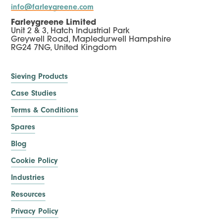
info@farleygreene.com
Farleygreene Limited
Unit 2 & 3, Hatch Industrial Park
Greywell Road, Mapledurwell Hampshire
RG24 7NG, United Kingdom
Sieving Products
Case Studies
Terms & Conditions
Spares
Blog
Cookie Policy
Industries
Resources
Privacy Policy