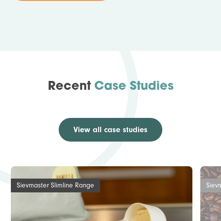
Recent
Case Studies
View all case studies
Sievmaster Slimline Range
Siev