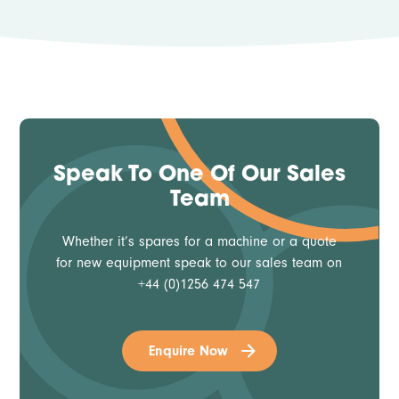
Speak To One Of Our Sales
Team
Whether it’s spares for a machine or a quote
for new equipment speak to our sales team on
+44 (0)1256 474 547
Enquire Now