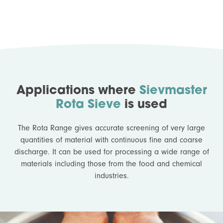
Applications where
Sievmaster
Rota Sieve
is used
The Rota Range gives accurate screening of very large
quantities of material with continuous fine and coarse
discharge. It can be used for processing a wide range of
materials including those from the food and chemical
industries.