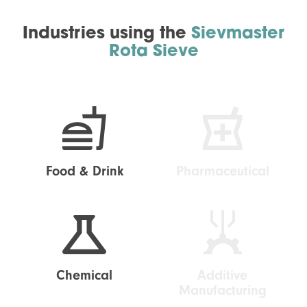
Industries using the
Sievmaster
Rota Sieve
Food & Drink
Pharmaceutical
Chemical
Additive
Manufacturing