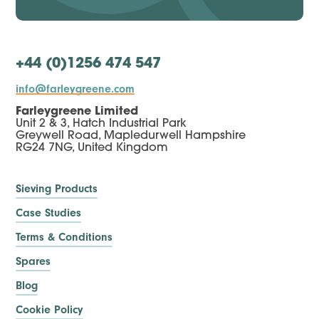
+44 (0)1256 474 547
info@farleygreene.com
Farleygreene Limited
Unit 2 & 3, Hatch Industrial Park
Greywell Road, Mapledurwell Hampshire
RG24 7NG, United Kingdom
Sieving Products
Case Studies
Terms & Conditions
Spares
Blog
Cookie Policy