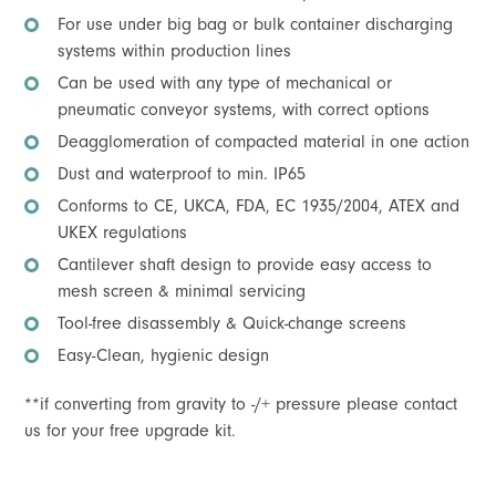
For use under big bag or bulk container discharging
systems within production lines
Can be used with any type of mechanical or
pneumatic conveyor systems, with correct options
Deagglomeration of compacted material in one action
Dust and waterproof to min. IP65
Conforms to CE, UKCA, FDA, EC 1935/2004, ATEX and
UKEX regulations
Cantilever shaft design to provide easy access to
mesh screen & minimal servicing
Tool-free disassembly & Quick-change screens
Easy-Clean, hygienic design
**if converting from gravity to -/+ pressure please contact
us for your free upgrade kit.