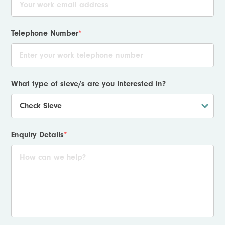
Telephone Number
*
What type of sieve/s are you interested in?
Enquiry Details
*