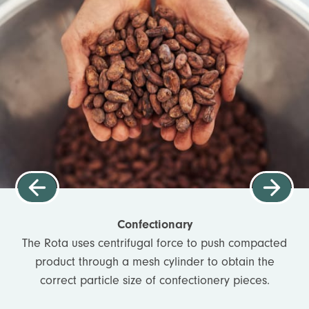
Confectionary
The Rota uses centrifugal force to push compacted
product through a mesh cylinder to obtain the
correct particle size of confectionery pieces.