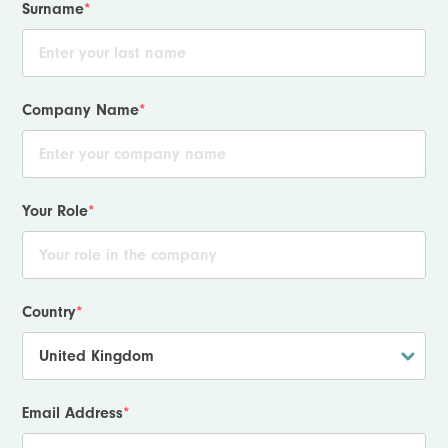
Surname
*
Company Name
*
Your Role
*
Country
*
Email Address
*