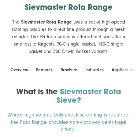
Sievmaster Rota Range
The
Sievmaster Rota Range
uses a set of high-speed
rotating paddles to direct fine product through a mesh
cylinder. The FG Rota series is offered in 3 sizes (from
smallest to largest): 90-C single basket, 180-C single
basket and 360-C twin basket variants.
Overview
Features
Brochure
Industries
Applications
What is the
Sievmaster Rota
Sieve?
Where high volume bulk check screening is required,
the Rota Range provides non-vibratory centrifugal
sifting.