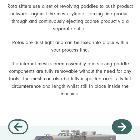
Rota sifters use a set of revolving paddles to push product
outwards against the mesh cylinder, forcing fine product
through and continuously ejecting coarse product via a
separate outlet.
Rotas are dust tight and can be fixed into place within
your process line.
The internal mesh screen assembly and sieving paddle
components are fully removable without the need for any
tools. The mesh can also be fully inspected across its full
circumference and length whilst still in place inside the
machine.