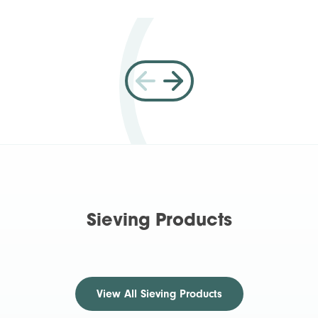
Sieving Products
View All
Sieving Products