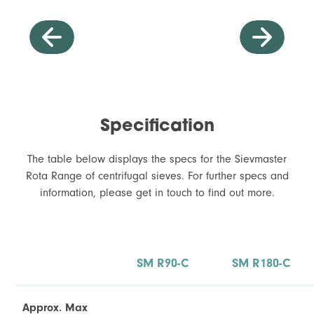
Specification
The table below displays the specs for the Sievmaster
Rota Range of centrifugal sieves. For further specs and
information, please get in touch to find out more.
Dressing of External Welds
I
SM R90-C
SM R180-C
t
Approx. Max