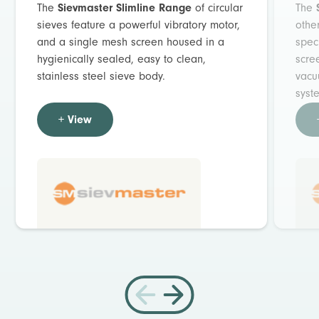
The
Sievmaster Slimline Range
of circular
The
sieves feature a powerful vibratory motor,
othe
and a single mesh screen housed in a
spec
hygienically sealed, easy to clean,
scre
stainless steel sieve body.
vacu
syst
+ View