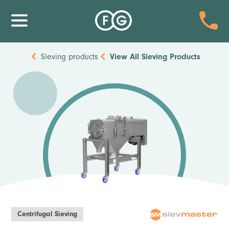
Sieving products
View All
Sieving Products
Centrifugal Sieving