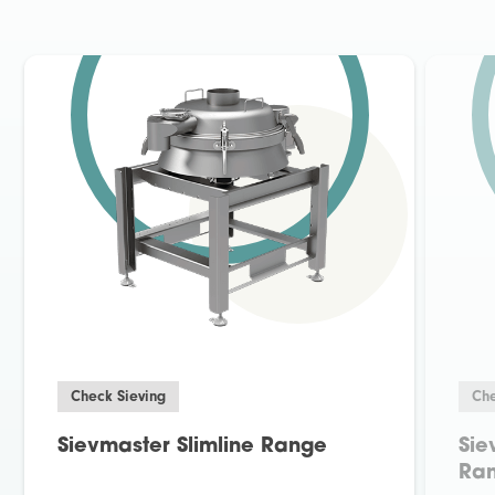
Check Sieving
Che
Sievmaster Slimline Range
Sie
Ra