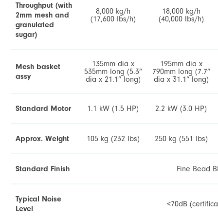
Throughput (with
8,000 kg/h
18,000 kg/h
2mm mesh and
(17,600 Ibs/h)
(40,000 lbs/h)
granulated
sugar)
135mm dia x
195mm dia x
Mesh basket
535mm long (5.3”
790mm long (7.7”
assy
dia x 21.1” long)
dia x 31.1” long)
Standard Motor
1.1 kW (1.5 HP)
2.2 kW (3.0 HP)
Approx. Weight
105 kg (232 Ibs)
250 kg (551 Ibs)
Standard Finish
Fine Bead B
Typical Noise
<70dB (certific
Level