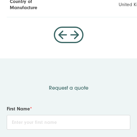
Country of
United 
Manufacture
Request a quote
First Name
*