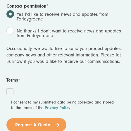
Contact permission
*
Yes I’d like to receive news and updates from
Farleygreene
No thanks I don’t want to receive news and updates
from Farleygreene
Occasionally, we would like to send you product updates,
company news and other relevant information. Please let
us know if you would like to receive our communications.
Terms
*
I consent to my submitted data being collected and stored
to the terms of the
Privacy Policy
.
Request A Quote