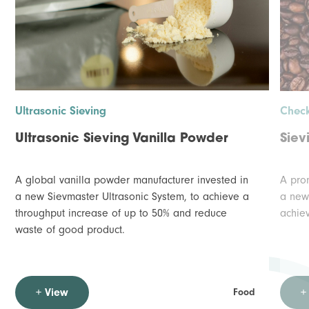
Ultrasonic Sieving
Check
Ultrasonic Sieving Vanilla Powder
Siev
A global vanilla powder manufacturer invested in
A prom
a new Sievmaster Ultrasonic System, to achieve a
a new
throughput increase of up to 50% and reduce
achie
waste of good product.
+ View
+
Food