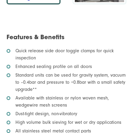
Features & Benefits
Quick release side door toggle clamps for quick
inspection
Enhanced sealing profile on all doors
Standard units can be used for gravity system, vacuum
to –0.4bar and pressure to +0.8bar with a small safety
upgrade**
Available with stainless or nylon woven mesh,
wedgewire mesh screens
Dust-tight design, non-vibratory
High volume bulk sieving for wet or dry applications
All stainless steel metal contact parts