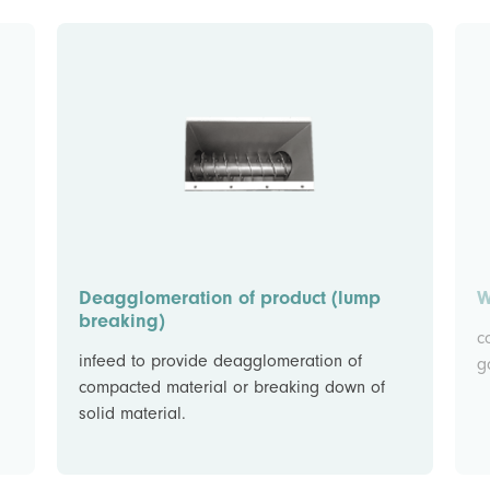
Deagglomeration of product (lump
W
breaking)
c
infeed to provide deagglomeration of
g
compacted material or breaking down of
solid material.