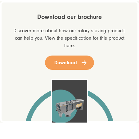
Download our brochure
Discover more about how our rotary sieving products
can help you. View the specification for this product
here.
Download