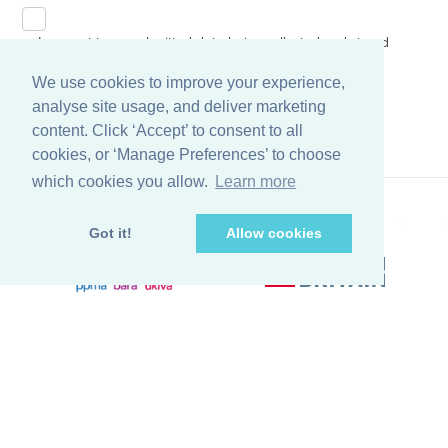
I consent to my submitted data being collected and stored
in accordance to our
Privacy Policy
We use cookies to improve your experience,
analyse site usage, and deliver marketing
content. Click ‘Accept’ to consent to all
cookies, or ‘Manage Preferences’ to choose
which cookies you allow.
Learn more
Got it!
Allow cookies
Back to top
© Copyright Farleygreene Limited
2026