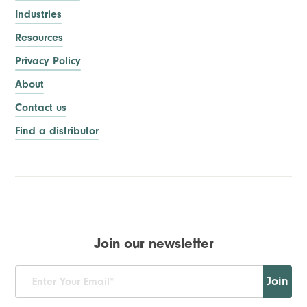
Industries
Resources
Privacy Policy
About
Contact us
Find a distributor
Join our newsletter
Join