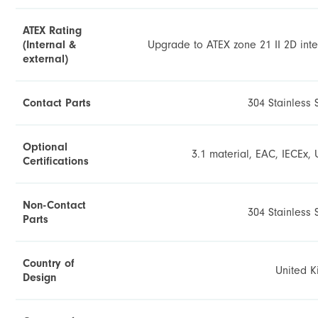
ATEX Rating
(Internal &
Upgrade to ATEX zone 21 II 2D inte
external)
Contact Parts
304 Stainless 
Optional
3.1 material, EAC, IECEx, 
Certifications
Non-Contact
304 Stainless 
Parts
Country of
United 
Design