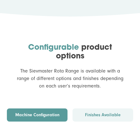
Configurable
product
options
The Sievmaster Rota Range is available with a
range of different options and finishes depending
on each user’s requirements.
Machine Configuration
Finishes Available