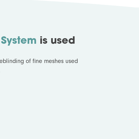
 System
is used
deblinding of fine meshes used
.