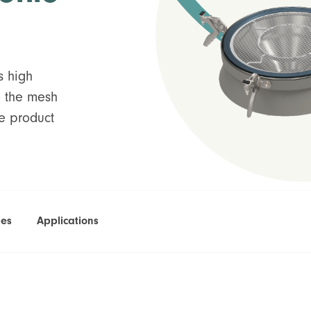
 high
o the mesh
ne product
ies
Applications