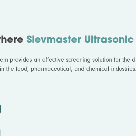
where
Sievmaster Ultrasonic
tem provides an effective screening solution for the 
in the food, pharmaceutical, and chemical industries