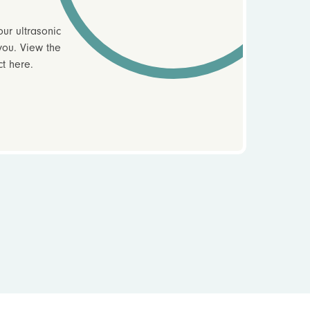
ur ultrasonic
you. View the
ct here.