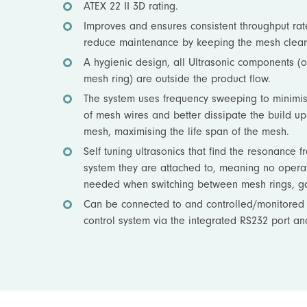
ATEX 22 II 3D rating.
Improves and ensures consistent throughput rat
reduce maintenance by keeping the mesh clear
A hygienic design, all Ultrasonic components (o
mesh ring) are outside the product flow.
The system uses frequency sweeping to minimi
of mesh wires and better dissipate the build up 
mesh, maximising the life span of the mesh.
Self tuning ultrasonics that find the resonance f
system they are attached to, meaning no operat
needed when switching between mesh rings, ga
Can be connected to and controlled/monitored 
control system via the integrated RS232 port an