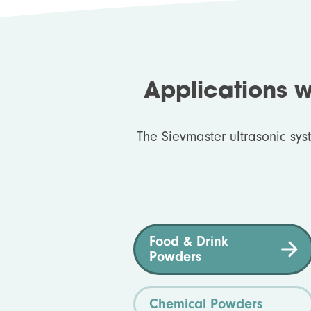
Applications 
The Sievmaster ultrasonic sys
Food & Drink
Powders
Chemical Powders