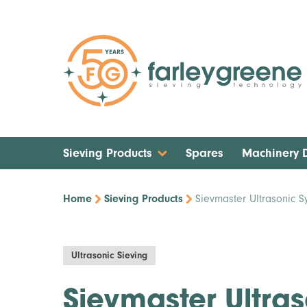
Sieving Products
Spares
Machinery
Home
Sieving Products
Sievmaster Ultrasonic S
Ultrasonic Sieving
Sievmaster Ultra