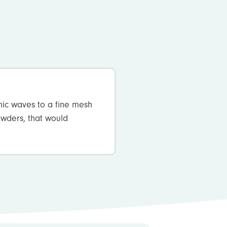
nic waves to a fine mesh
powders, that would