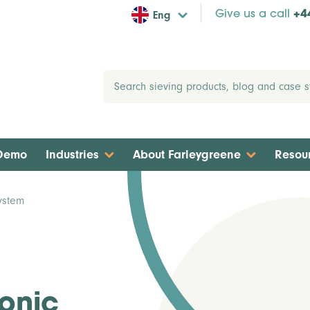
Eng
Give us a call
+4
 Demo
Industries
About Farleygreene
Resou
ystem
sonic