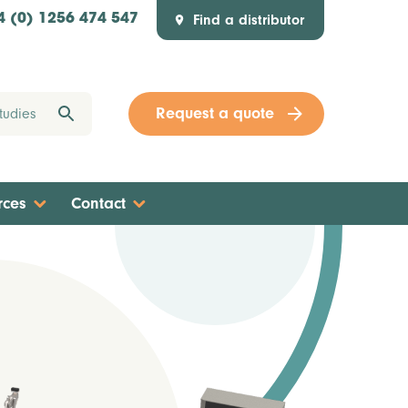
Find a distributor
4 (0) 1256 474 547
Request a quote
rces
Contact