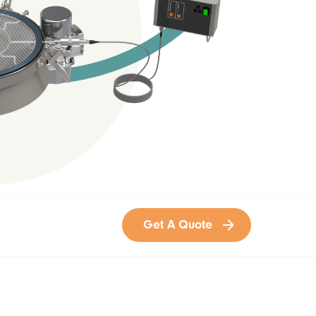
Get A Quote