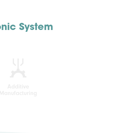
onic System
Additive
Manufacturing