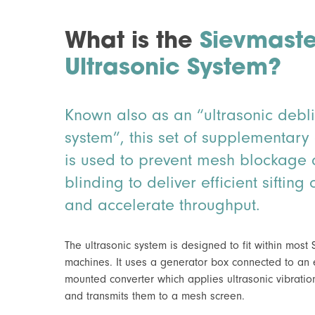
What is the
Sievmaste
Ultrasonic System?
Known also as an “ultrasonic debl
system”, this set of supplementar
is used to prevent mesh blockage
blinding to deliver efficient siftin
and accelerate throughput.
The ultrasonic system is designed to fit within most
machines. It uses a generator box connected to an 
mounted converter which applies ultrasonic vibrati
and transmits them to a mesh screen.