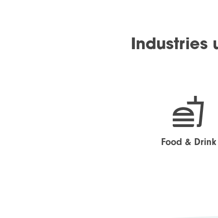
Industries
Food & Drink