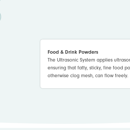
Food & Drink Powders
The Ultrasonic System applies ultraso
ensuring that fatty, sticky, fine food 
otherwise clog mesh, can flow freely.