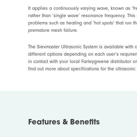
It applies a continuously varying wave, known as ‘fr
rather than ‘single wave’ resonance frequency. Thi
problems such as heating and ‘hot spots’ that run th
premature mesh failure.
The Sievmaster Ultrasonic System is available with a
different options depending on each user’s require
in contact with your local Farleygreene distributor or
find out more about specifications for the ultrasonic
Features & Benefits