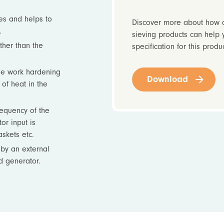
es and helps to
Discover more about how o
.
sieving products can help 
ther than the
specification for this produ
se work hardening
Download
of heat in the
requency of the
or input is
skets etc.
by an external
d generator.