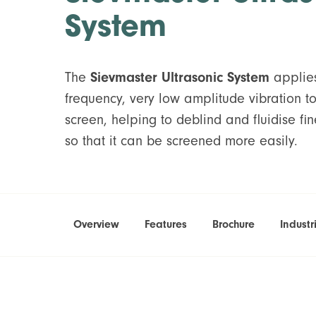
System
The
Sievmaster Ultrasonic System
applies
frequency, very low amplitude vibration t
screen, helping to deblind and fluidise fi
so that it can be screened more easily.
Overview
Features
Brochure
Industr