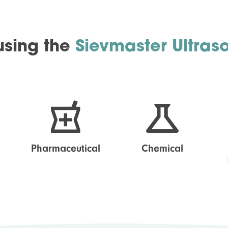
 using the
Sievmaster Ultras
Pharmaceutical
Chemical