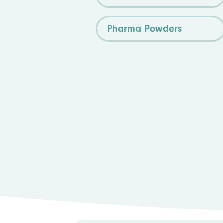
Pharma Powders