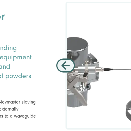
r
inding
y equipment
 and
g of powders
 Sievmaster sieving
externally
ons to a waveguide