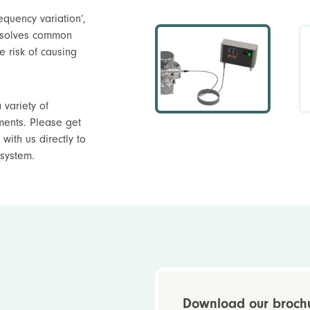
equency variation’,
s solves common
e risk of causing
 variety of
ments. Please get
 with us directly to
 system.
Download our broch