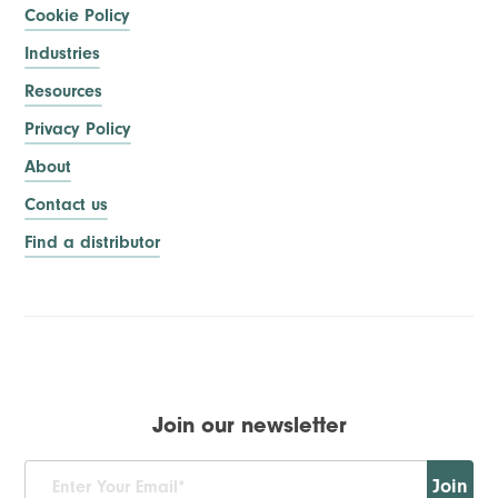
Cookie Policy
Industries
Resources
Privacy Policy
About
Contact us
Find a distributor
Join our newsletter
Join