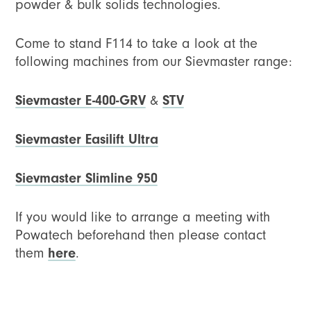
powder & bulk solids technologies.
Come to stand F114 to take a look at the
following machines from our Sievmaster range:
Sievmaster E-400-GRV
&
STV
Sievmaster Easilift Ultra
Sievmaster Slimline 950
If you would like to arrange a meeting with
Powatech beforehand then please contact
them
here
.