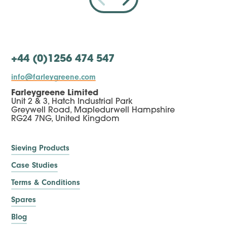
+44 (0)1256 474 547
info@farleygreene.com
Farleygreene Limited
Unit 2 & 3, Hatch Industrial Park
Greywell Road, Mapledurwell Hampshire
RG24 7NG, United Kingdom
Sieving Products
Case Studies
Terms & Conditions
Spares
Blog