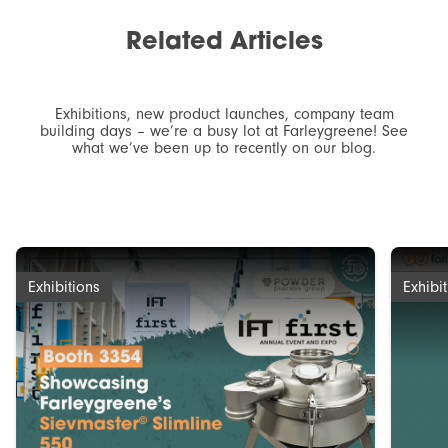
Related
Articles
Exhibitions, new product launches, company team
building days – we’re a busy lot at Farleygreene! See
what we’ve been up to recently on our blog.
Exhibitions
Exhibi