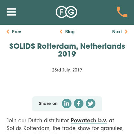
Prev
Blog
Next
SOLIDS Rotterdam, Netherlands
2019
23rd July, 2019
Share on
Join our Dutch distributor
Powatech b.v.
at
Solids Rotterdam, the trade show for granules,