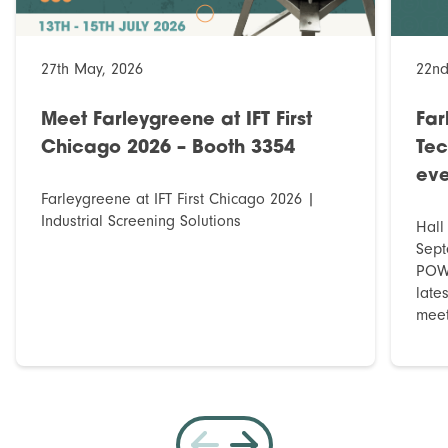
27th May, 2026
22nd
Meet Farleygreene at IFT First
Far
Chicago 2026 – Booth 3354
Tec
eve
Farleygreene at IFT First Chicago 2026 |
Industrial Screening Solutions
Hall
Sept
POWT
late
meet