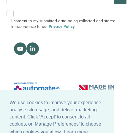
I consent to my submitted data being collected and stored
in accordance to our
Privacy Policy
We use cookies to improve your experience,
analyse site usage, and deliver marketing
content. Click ‘Accept’ to consent to all
cookies, or ‘Manage Preferences’ to choose
Back to top
which cookies you allow.
Learn more