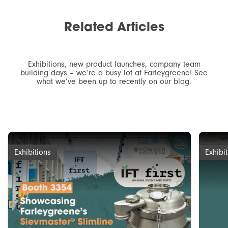
Related
Articles
Exhibitions, new product launches, company team
building days – we’re a busy lot at Farleygreene! See
what we’ve been up to recently on our blog.
Exhibitions
Exhibi