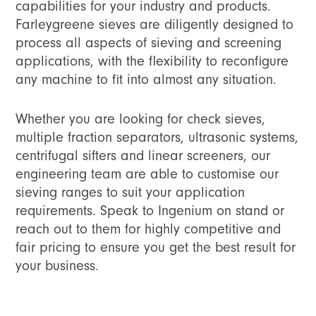
capabilities for your industry and products.
Farleygreene sieves are diligently designed to
process all aspects of sieving and screening
applications, with the flexibility to reconfigure
any machine to fit into almost any situation.
Whether you are looking for check sieves,
multiple fraction separators, ultrasonic systems,
centrifugal sifters and linear screeners, our
engineering team are able to customise our
sieving ranges to suit your application
requirements. Speak to Ingenium on stand or
reach out to them for highly competitive and
fair pricing to ensure you get the best result for
your business.