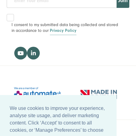
Join
I consent to my submitted data being collected and stored
in accordance to our
Privacy Policy
We use cookies to improve your experience,
analyse site usage, and deliver marketing
content. Click ‘Accept’ to consent to all
cookies, or ‘Manage Preferences’ to choose