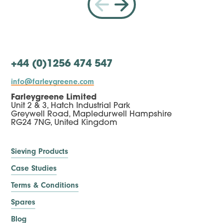
+44 (0)1256 474 547
info@farleygreene.com
Farleygreene Limited
Unit 2 & 3, Hatch Industrial Park
Greywell Road, Mapledurwell Hampshire
RG24 7NG, United Kingdom
Sieving Products
Case Studies
Terms & Conditions
Spares
Blog