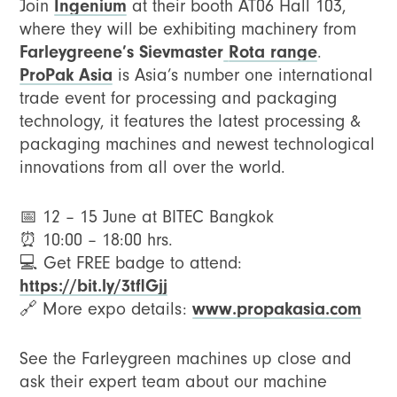
Ingenium
Join
at their booth AT06 Hall 103,
where they will be exhibiting machinery from
Farleygreene’s Sievmaster
Rota range
.
ProPak Asia
is Asia’s number one international
trade event for processing and packaging
technology, it features the latest processing &
packaging machines and newest technological
innovations from all over the world.
📅 12 – 15 June at BITEC Bangkok
⏰ 10:00 – 18:00 hrs.
💻 Get FREE badge to attend:
https://bit.ly/3tflGjj
www.propakasia.com
🔗 More expo details:
See the Farleygreen machines up close and
ask their expert team about our machine