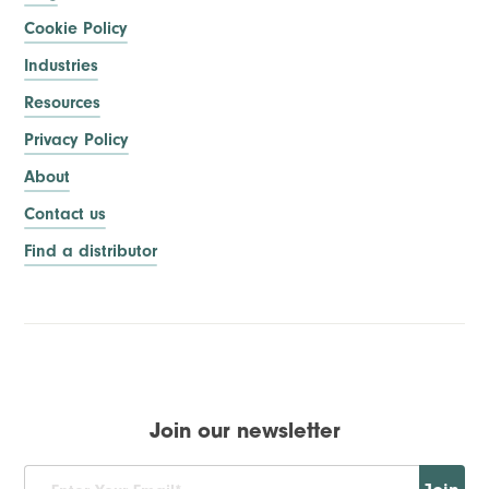
Cookie Policy
Industries
Resources
Privacy Policy
About
Contact us
Find a distributor
Join our newsletter