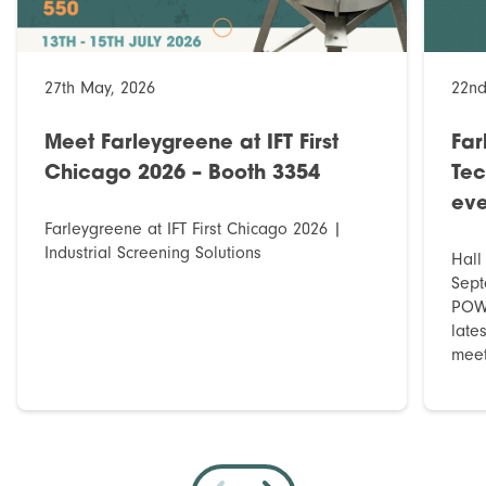
27th May, 2026
22nd
Meet Farleygreene at IFT First
Far
Chicago 2026 – Booth 3354
Tec
eve
Farleygreene at IFT First Chicago 2026 |
Industrial Screening Solutions
Hall
Sept
POWT
late
meet