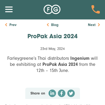
Prev
Blog
Next
ProPak Asia 2024
23rd May, 2024
Ingenium
Farleygreene’s Thai distributors
will
ProPak Asia 2024
be exhibiting at
from the
12th – 15th June.
Share on