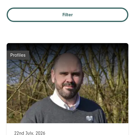
Filter
Profiles
22nd July, 2026