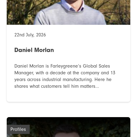
22nd July, 2026
Daniel Morlan
Daniel Morlan is Farleygreene’s Global Sales
Manager, with a decade at the company and 13
years across industrial manufacturing. Here he
shares what customers tell him matters...
Profiles