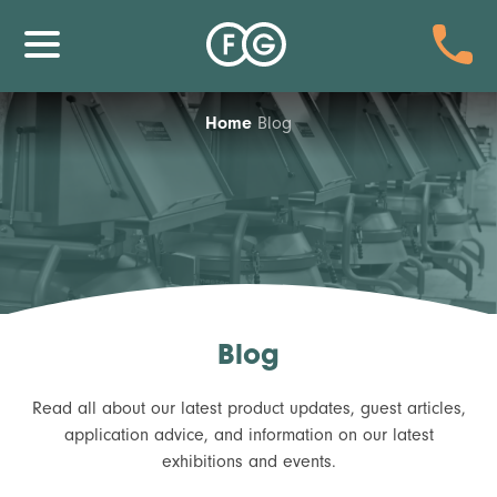
Home
Blog
Blog
Read all about our latest product updates, guest articles,
application advice, and information on our latest
exhibitions and events.