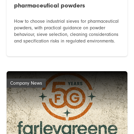
pharmaceutical powders
How to choose industrial sieves for pharmaceutical
powders, with practical guidance on powder
behaviour, sieve selection, cleaning considerations
and specification risks in regulated environments.
Company News