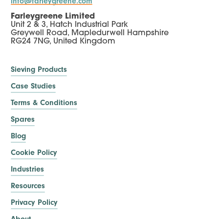
info@farleygreene.com
Farleygreene Limited
Unit 2 & 3, Hatch Industrial Park
Greywell Road, Mapledurwell Hampshire
RG24 7NG, United Kingdom
Sieving Products
Case Studies
Terms & Conditions
Spares
Blog
Cookie Policy
Industries
Resources
Privacy Policy
About