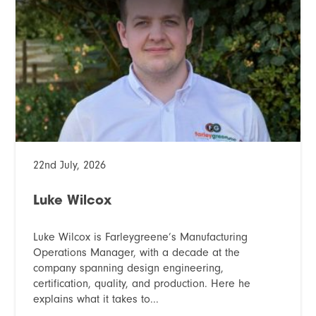
22nd July, 2026
Luke Wilcox
Luke Wilcox is Farleygreene’s Manufacturing
Operations Manager, with a decade at the
company spanning design engineering,
certification, quality, and production. Here he
explains what it takes to...