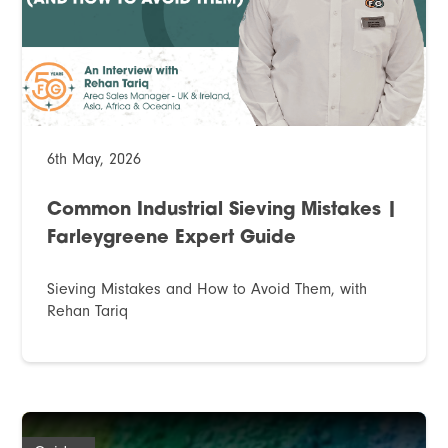
6th May, 2026
Common Industrial Sieving Mistakes |
Farleygreene Expert Guide
Sieving Mistakes and How to Avoid Them, with
Rehan Tariq