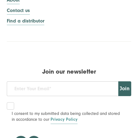
Contact us
Find a distributor
Join our newsletter
Join
I consent to my submitted data being collected and stored
in accordance to our
Privacy Policy