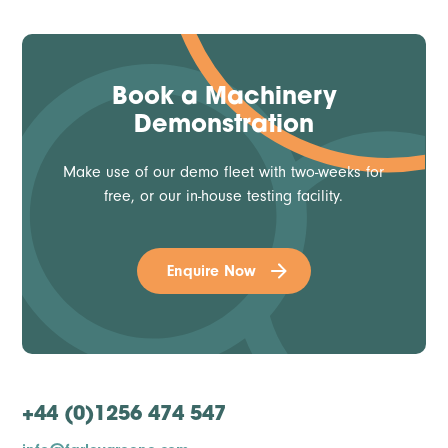
Book a Machinery
Demonstration
Make use of our demo fleet with two-weeks for
free, or our in-house testing facility.
Enquire Now
+44 (0)1256 474 547