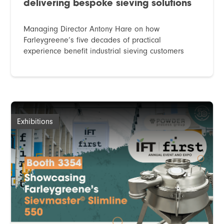
delivering bespoke sieving solutions
Managing Director Antony Hare on how
Farleygreene’s five decades of practical
experience benefit industrial sieving customers
Exhibitions