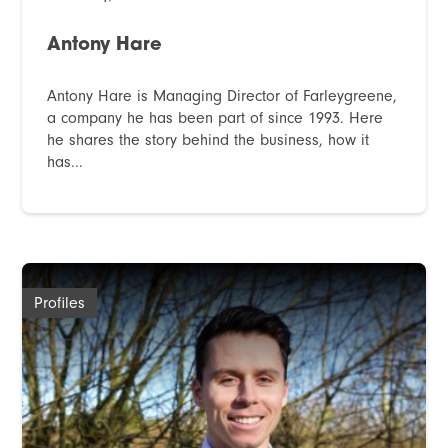
Antony Hare
Antony Hare is Managing Director of Farleygreene,
a company he has been part of since 1993. Here
he shares the story behind the business, how it
has...
Profiles