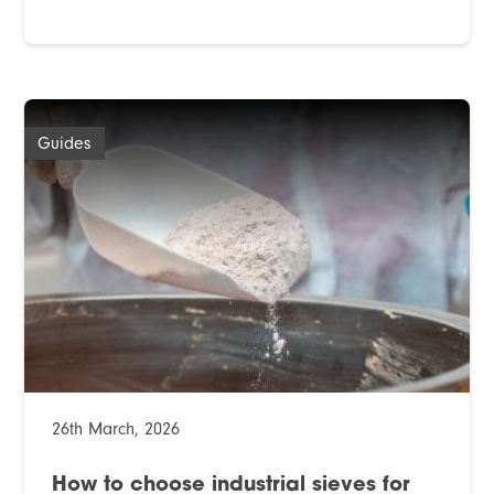
Guides
26th March, 2026
How to choose industrial sieves for