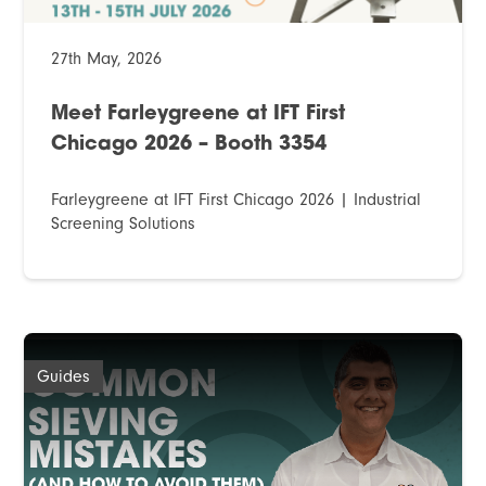
27th May, 2026
Meet Farleygreene at IFT First
Chicago 2026 – Booth 3354
Farleygreene at IFT First Chicago 2026 | Industrial
Screening Solutions
Guides