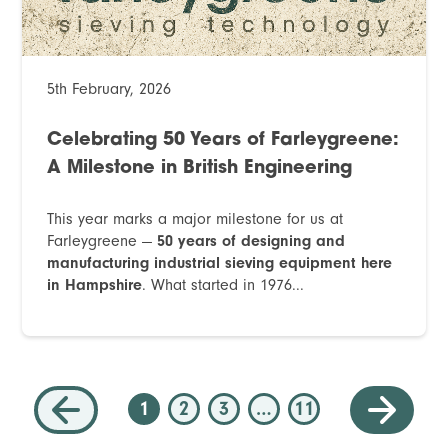
5th February, 2026
Celebrating 50 Years of Farleygreene:
A Milestone in British Engineering
This year marks a major milestone for us at
Farleygreene —
50 years of designing and
manufacturing industrial sieving equipment here
in Hampshire
. What started in 1976...
1
2
3
…
11