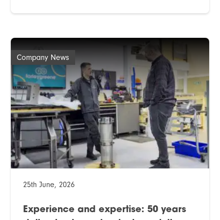
Company News
25th June, 2026
Experience and expertise: 50 years