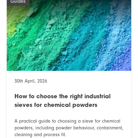
Guides
30th April, 2026
How to choose the right industrial
sieves for chemical powders
A practical guide to choosing a sieve for chemical
powders, including powder behaviour, containment,
cleaning and process fit.