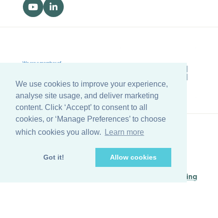
We use cookies to improve your experience,
analyse site usage, and deliver marketing
content. Click ‘Accept’ to consent to all
cookies, or ‘Manage Preferences’ to choose
which cookies you allow.
Learn more
Back to top
Got it!
Allow cookies
© Copyright Farleygreene Limited
2026
Managed by
Waypoint Digital Marketing